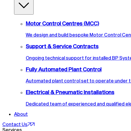
Motor Control Centres (MCC)
We design and build bespoke Motor Control Cen
Support & Service Contracts
Ongoing technical support for installed BP Syste
Fully Automated Plant Control
Automated plant control set to operate under t
Electrical & Pneumatic Installations
Dedicated team of experienced and qualified ele
About
Contact Us
Services