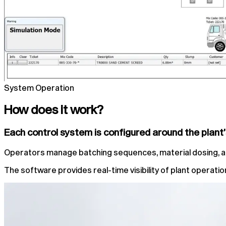
System Operation
How does it work?
Each control system is configured around the plant
Operators manage batching sequences, material dosing, alar
The software provides real-time visibility of plant operat