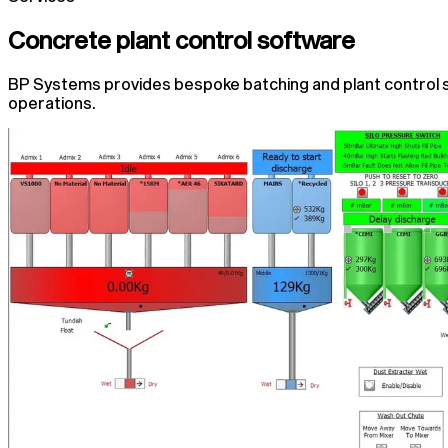
Concrete plant control software
BP Systems provides bespoke batching and plant control 
operations.