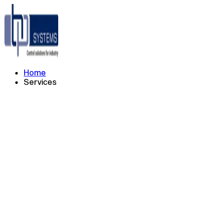
Home
Services