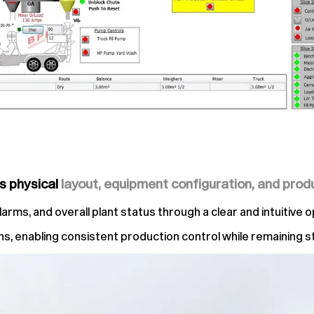
’s physical
layout, equipment configuration, and prod
ms, and overall plant status through a clear and intuitive o
ions, enabling consistent production control while remaining