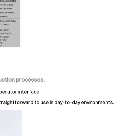
uction processes.
perator interface.
 straightforward to use in day-to-day environments.