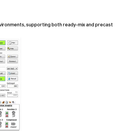
nvironments, supporting both ready-mix and precast