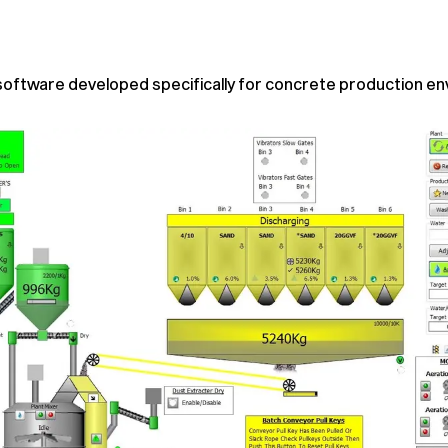
software developed specifically for concrete production e