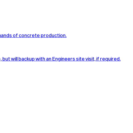
mands of concrete production.
t will backup with an Engineers site visit, if required.