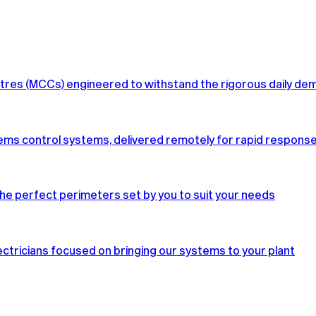
tres (MCCs) engineered to withstand the rigorous daily de
ms control systems, delivered remotely for rapid response, bu
he perfect perimeters set by you to suit your needs
ctricians focused on bringing our systems to your plant