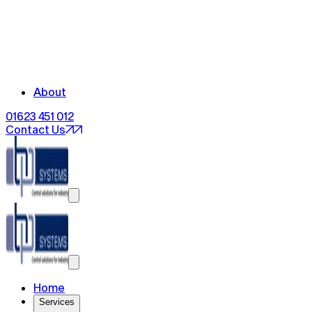
About
01623 451 012
Contact Us
Home
Services