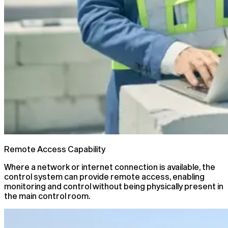
Remote Access Capability
Where a network or internet connection is available, the
control system can provide remote access, enabling
monitoring and control without being physically present in
the main control room.