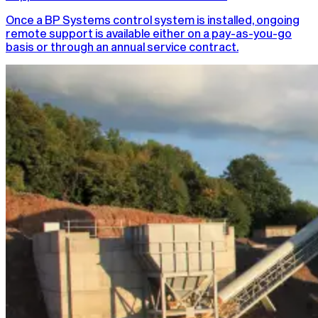
Once a BP Systems control system is installed, ongoing
remote support is available either on a pay-as-you-go
basis or through an annual service contract.