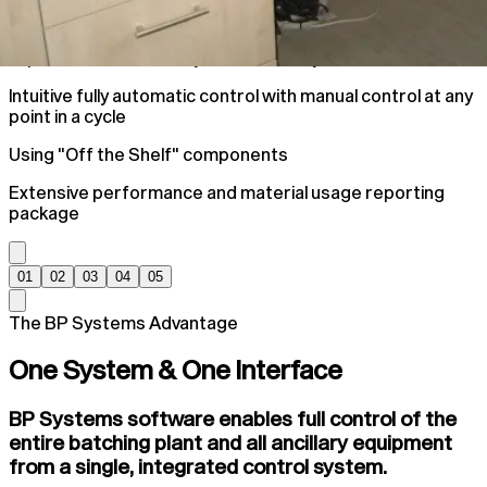
Improve Plant Accuracy and efficiency
Intuitive fully automatic control with manual control at any
point in a cycle
Using "Off the Shelf" components
Extensive performance and material usage reporting
package
01
02
03
04
05
The BP Systems Advantage
One System & One Interface
BP Systems software enables full control of the
entire batching plant and all ancillary equipment
from a single, integrated control system.