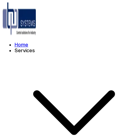
Home
Services