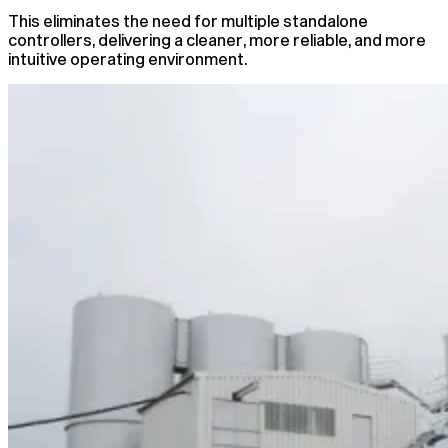
This eliminates the need for multiple standalone
controllers, delivering a cleaner, more reliable, and more
intuitive operating environment.