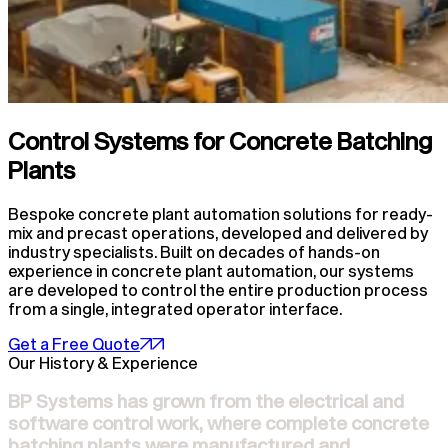
Control Systems for Concrete Batching
Plants
Bespoke concrete plant automation solutions for ready-
mix and precast operations, developed and delivered by
industry specialists. Built on decades of hands-on
experience in concrete plant automation, our systems
are developed to control the entire production process
from a single, integrated operator interface.
Get a Free Quote
Our History & Experience
BP Systems has grown from the electrical and
software control work, where complete concrete
batching plants were manufactured and