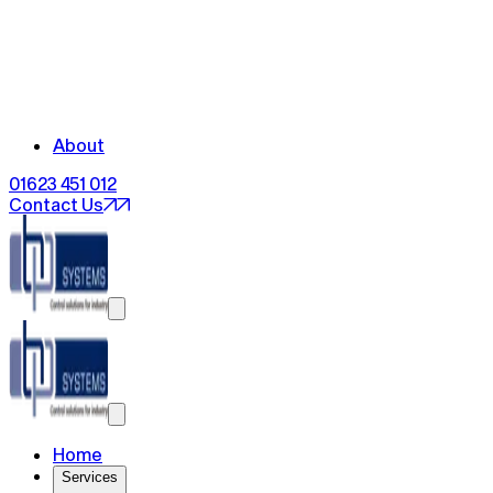
About
01623 451 012
Contact Us
Home
Services