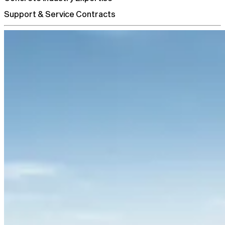
Support & Service Contracts