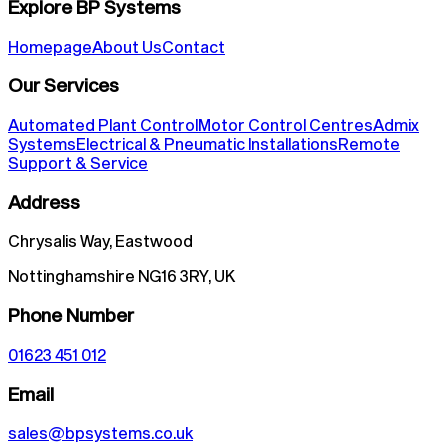
Explore BP Systems
Homepage
About Us
Contact
Our Services
Automated Plant Control
Motor Control Centres
Admix
Systems
Electrical & Pneumatic Installations
Remote
Support & Service
Address
Chrysalis Way, Eastwood
Nottinghamshire NG16 3RY, UK
Phone Number
01623 451 012
Email
sales@bpsystems.co.uk