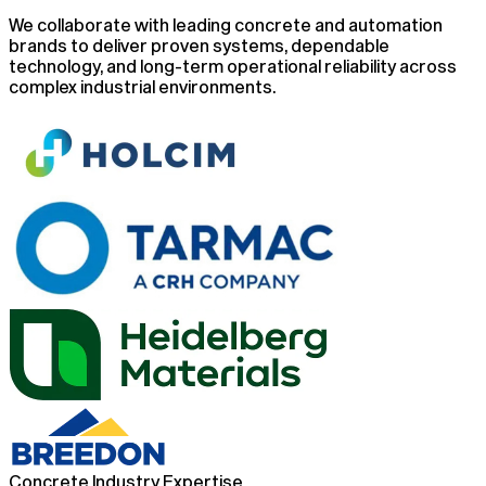
We collaborate with leading concrete and automation
brands to deliver proven systems, dependable
technology, and long-term operational reliability across
complex industrial environments.
Concrete Industry Expertise