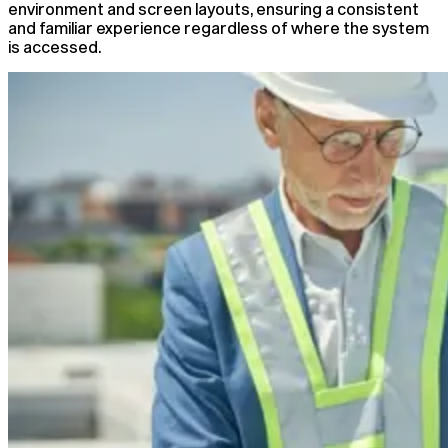
environment and screen layouts, ensuring a consistent
and familiar experience regardless of where the system
is accessed.