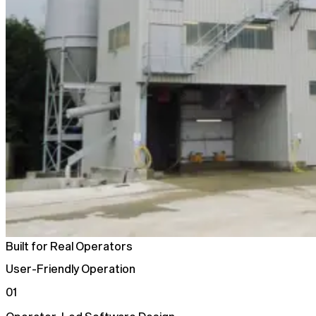
Built for Real Operators
User-Friendly Operation
01