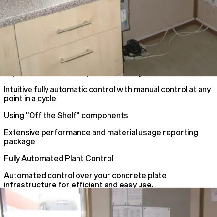
Improve Plant Accuracy and efficiency
Intuitive fully automatic control with manual control at any
point in a cycle
Using "Off the Shelf" components
Extensive performance and material usage reporting
package
Fully Automated Plant Control
Automated control over your concrete plate
infrastructure for efficient and easy use.
Automated Plant Control