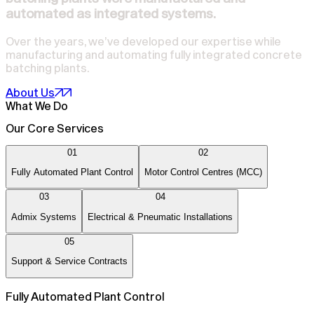
automated as integrated systems.
Over the years, we’ve developed our expertise while
manufacturing and automating fully integrated concrete
batching plants.
About Us
What We Do
Our Core Services
01
02
Fully Automated Plant Control
Motor Control Centres (MCC)
03
04
Admix Systems
Electrical & Pneumatic Installations
05
Support & Service Contracts
Fully Automated Plant Control