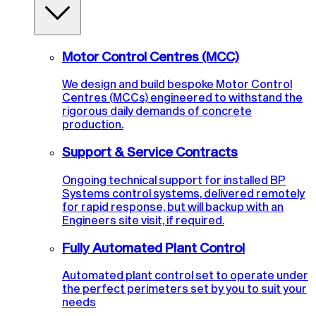
Motor Control Centres (MCC)
We design and build bespoke Motor Control
Centres (MCCs) engineered to withstand the
rigorous daily demands of concrete
production.
Support & Service Contracts
Ongoing technical support for installed BP
Systems control systems, delivered remotely
for rapid response, but will backup with an
Engineers site visit, if required.
Fully Automated Plant Control
Automated plant control set to operate under
the perfect perimeters set by you to suit your
needs