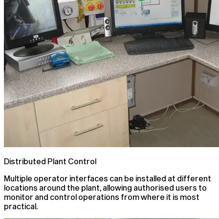
Distributed Plant Control
Multiple operator interfaces can be installed at different
locations around the plant, allowing authorised users to
monitor and control operations from where it is most
practical.