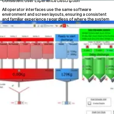
Consistent User Experience Description
All operator interfaces use the same software
environment and screen layouts, ensuring a consistent
and familiar experience regardless of where the system
is accessed.