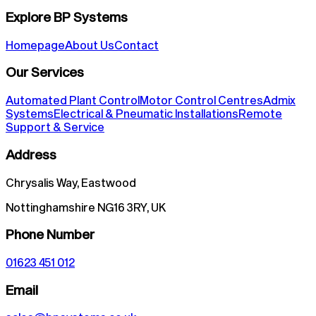
Explore BP Systems
Homepage
About Us
Contact
Our Services
Automated Plant Control
Motor Control Centres
Admix
Systems
Electrical & Pneumatic Installations
Remote
Support & Service
Address
Chrysalis Way, Eastwood
Nottinghamshire NG16 3RY, UK
Phone Number
01623 451 012
Email