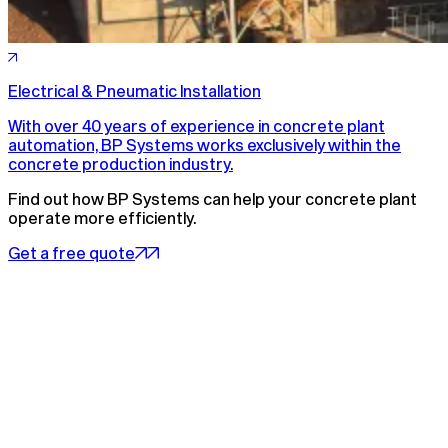
Electrical & Pneumatic Installation
With over 40 years of experience in concrete plant
automation, BP Systems works exclusively within the
concrete production industry.
Find out how BP Systems can help your concrete plant
operate more efficiently.
Get a free quote