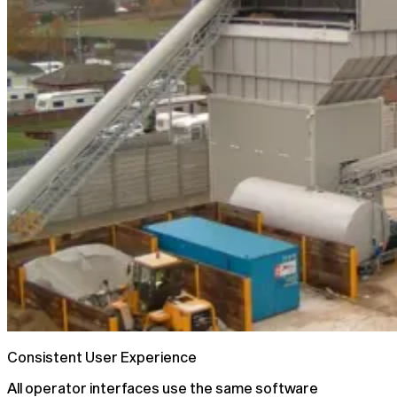
Consistent User Experience
All operator interfaces use the same software