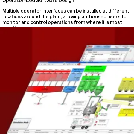
Operator-Led Software Design
Multiple operator interfaces can be installed at different
locations around the plant, allowing authorised users to
monitor and control operations from where it is most
practical.