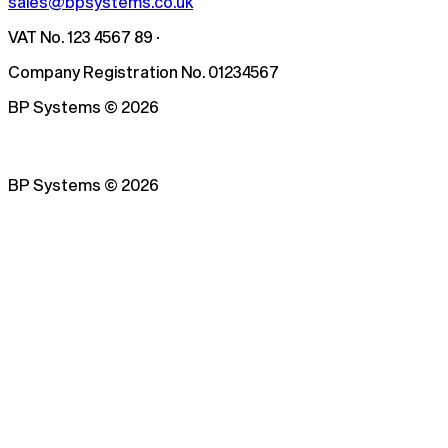
sales@bpsystems.co.uk
VAT No. 123 4567 89 ·
Company Registration No. 01234567
BP Systems
©
2026
BP Systems
©
2026