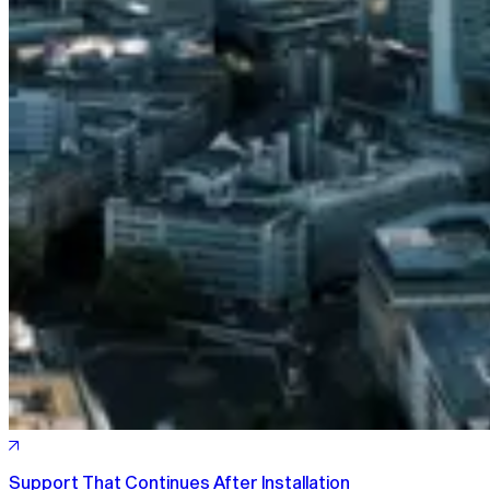
Support That Continues After Installation