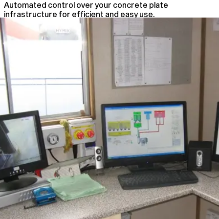
Automated control over your concrete plate
infrastructure for efficient and easy use.
Automated Plant Control