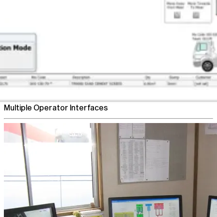
Flexible Plant Control
Multiple Operator Interfaces