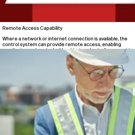
02
Remote Access Capability
Where a network or internet connection is available, the
control system can provide remote access, enabling
monitoring and control without being physically present in
the main control room.