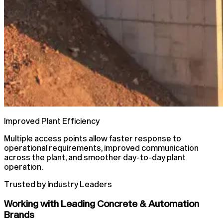
Improved Plant Efficiency
Multiple access points allow faster response to
operational requirements, improved communication
across the plant, and smoother day-to-day plant
operation.
Trusted by Industry Leaders
Working with Leading Concrete & Automation
Brands