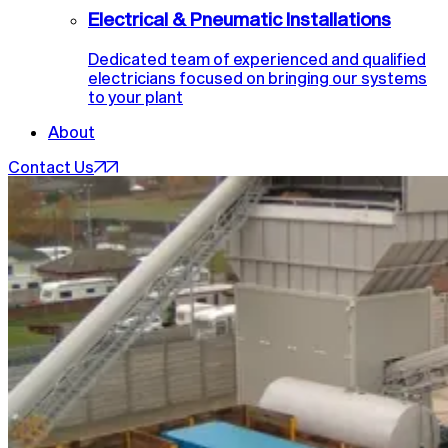
Electrical & Pneumatic Installations
Dedicated team of experienced and qualified
electricians focused on bringing our systems
to your plant
About
Contact Us