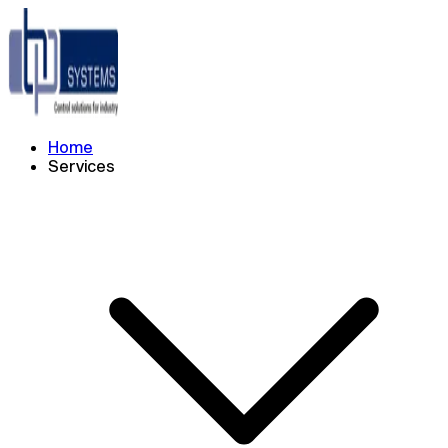
Home
Services