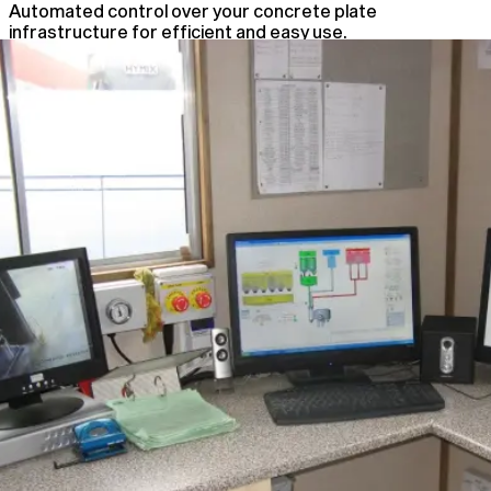
Automated control over your concrete plate
infrastructure for efficient and easy use.
Automated Plant Control