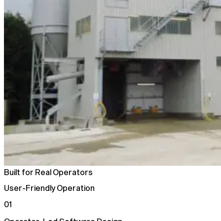
Built for Real Operators
User-Friendly Operation
01