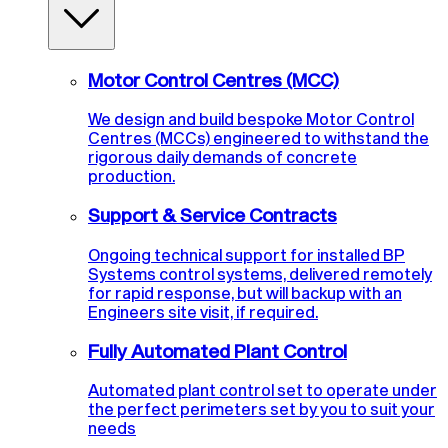
Motor Control Centres (MCC)
We design and build bespoke Motor Control
Centres (MCCs) engineered to withstand the
rigorous daily demands of concrete
production.
Support & Service Contracts
Ongoing technical support for installed BP
Systems control systems, delivered remotely
for rapid response, but will backup with an
Engineers site visit, if required.
Fully Automated Plant Control
Automated plant control set to operate under
the perfect perimeters set by you to suit your
needs