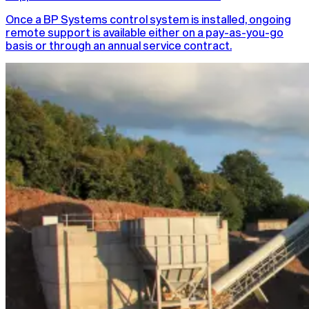
Once a BP Systems control system is installed, ongoing
remote support is available either on a pay-as-you-go
basis or through an annual service contract.