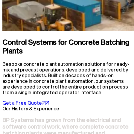
Control Systems for Concrete Batching
Plants
Bespoke concrete plant automation solutions for ready-
mix and precast operations, developed and delivered by
industry specialists. Built on decades of hands-on
experience in concrete plant automation, our systems
are developed to control the entire production process
from a single, integrated operator interface.
Get a Free Quote
Our History & Experience
BP Systems has grown from the electrical and
software control work, where complete concrete
batching plants were manufactured and