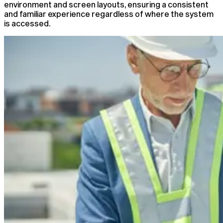
environment and screen layouts, ensuring a consistent
and familiar experience regardless of where the system
is accessed.