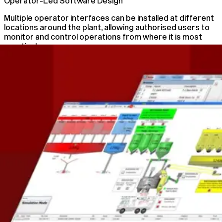
Operator-Led Software Design
Multiple operator interfaces can be installed at different
locations around the plant, allowing authorised users to
monitor and control operations from where it is most
practical.