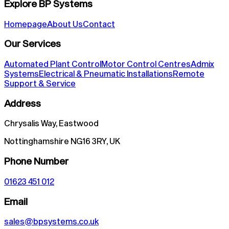
Explore BP Systems
Homepage
About Us
Contact
Our Services
Automated Plant Control
Motor Control Centres
Admix
Systems
Electrical & Pneumatic Installations
Remote
Support & Service
Address
Chrysalis Way, Eastwood
Nottinghamshire NG16 3RY, UK
Phone Number
01623 451 012
Email
sales@bpsystems.co.uk