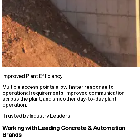
Improved Plant Efficiency
Multiple access points allow faster response to
operational requirements, improved communication
across the plant, and smoother day-to-day plant
operation.
Trusted by Industry Leaders
Working with Leading Concrete & Automation
Brands