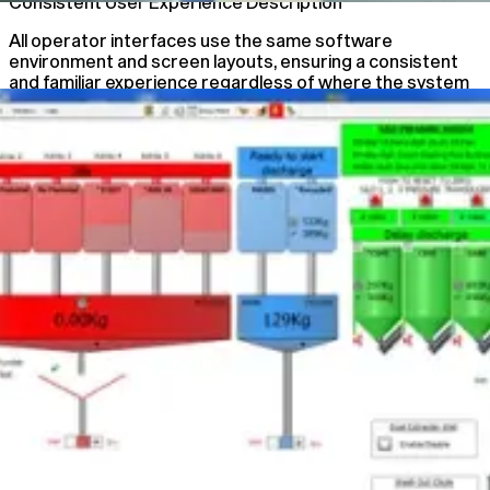
Consistent User Experience Description
All operator interfaces use the same software
environment and screen layouts, ensuring a consistent
and familiar experience regardless of where the system
is accessed.