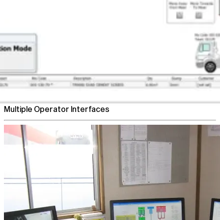
Flexible Plant Control
Multiple Operator Interfaces