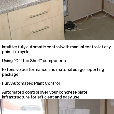
Improve Plant Accuracy and efficiency
Intuitive fully automatic control with manual control at any
point in a cycle
Using "Off the Shelf" components
Extensive performance and material usage reporting
package
Fully Automated Plant Control
Automated control over your concrete plate
infrastructure for efficient and easy use.
Automated Plant Control