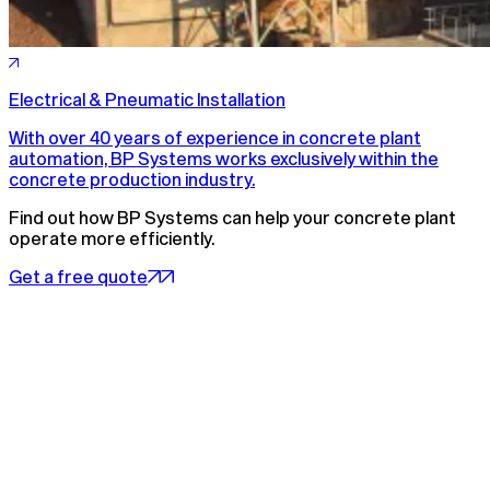
Electrical & Pneumatic Installation
With over 40 years of experience in concrete plant
automation, BP Systems works exclusively within the
concrete production industry.
Find out how BP Systems can help your concrete plant
operate more efficiently.
Get a free quote