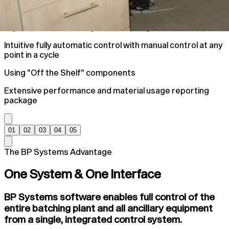
Improve Plant Accuracy and efficiency
Intuitive fully automatic control with manual control at any
point in a cycle
Using "Off the Shelf" components
Extensive performance and material usage reporting
package
01
02
03
04
05
The BP Systems Advantage
One System & One Interface
BP Systems software enables full control of the
entire batching plant and all ancillary equipment
from a single, integrated control system.