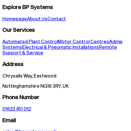
Explore BP Systems
Homepage
About Us
Contact
Our Services
Automated Plant Control
Motor Control Centres
Admix
Systems
Electrical & Pneumatic Installations
Remote
Support & Service
Address
Chrysalis Way, Eastwood
Nottinghamshire NG16 3RY, UK
Phone Number
01623 451 012
Email