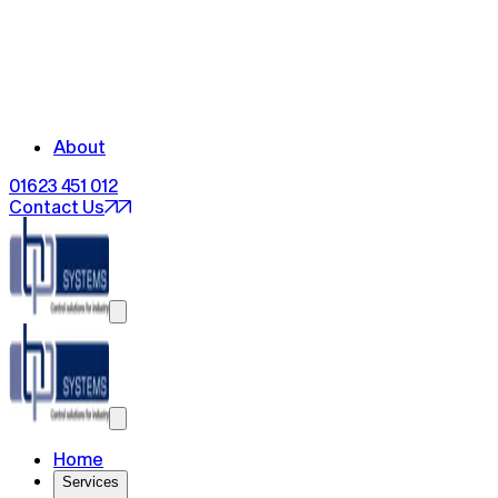
About
01623 451 012
Contact Us
Home
Services