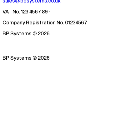
sales@bpsystems.co.uk
VAT No. 123 4567 89 ·
Company Registration No. 01234567
BP Systems
©
2026
BP Systems
©
2026