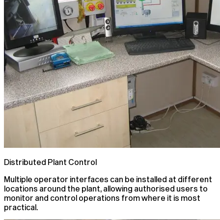
Distributed Plant Control
Multiple operator interfaces can be installed at different
locations around the plant, allowing authorised users to
monitor and control operations from where it is most
practical.