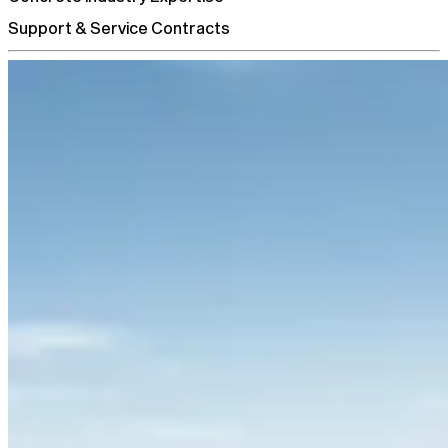
Support & Service Contracts