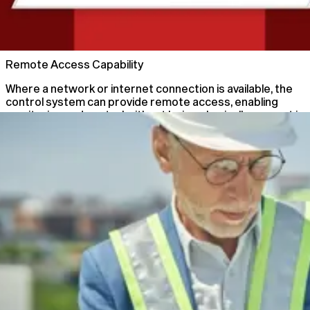
02
Remote Access Capability
Where a network or internet connection is available, the
control system can provide remote access, enabling
monitoring and control without being physically present in
the main control room.