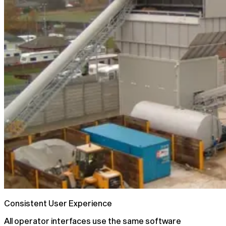
Consistent User Experience
All operator interfaces use the same software