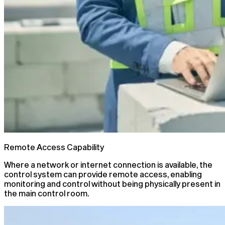
Remote Access Capability
Where a network or internet connection is available, the
control system can provide remote access, enabling
monitoring and control without being physically present in
the main control room.