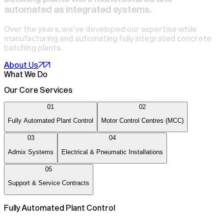
automated as integrated systems.
Over the years, we’ve developed our expertise while
manufacturing and automating fully integrated concrete
batching plants.
About Us
What We Do
Our Core Services
01
02
Fully Automated Plant Control
Motor Control Centres (MCC)
03
04
Admix Systems
Electrical & Pneumatic Installations
05
Support & Service Contracts
Fully Automated Plant Control