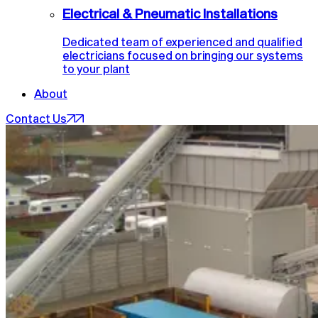
Electrical & Pneumatic Installations
Dedicated team of experienced and qualified
electricians focused on bringing our systems
to your plant
About
Contact Us