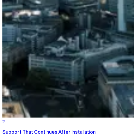
Support That Continues After Installation