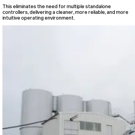
This eliminates the need for multiple standalone
controllers, delivering a cleaner, more reliable, and more
intuitive operating environment.