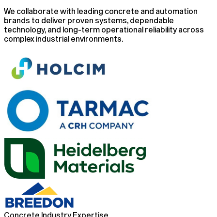
We collaborate with leading concrete and automation
brands to deliver proven systems, dependable
technology, and long-term operational reliability across
complex industrial environments.
Concrete Industry Expertise